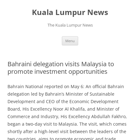
Skip
to
Kuala Lumpur News
content
The Kuala Lumpur News
Menu
Bahraini delegation visits Malaysia to
promote investment opportunities
Bahrain National reported on May 6: An official Bahrain
delegation led by Bahrain’s Minister of Sustainable
Development and CEO of the Economic Development
Board, His Excellency Noor Al Khalifa, and Minister of
Commerce and Industry, His Excellency Abdullah Fakhro,
began a two-day visit to Malaysia. The visit, which comes
shortly after a high-level visit between the leaders of the
two countries, aims to promote economic and trade