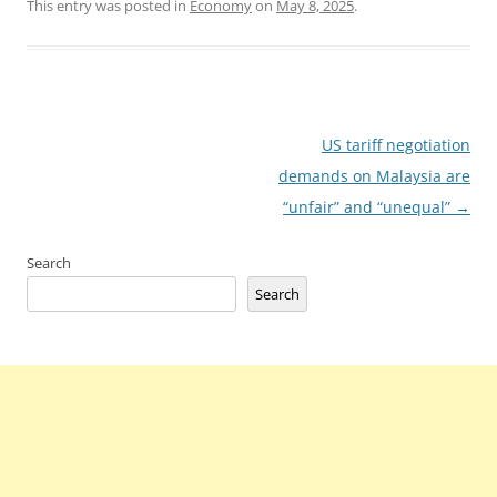
This entry was posted in
Economy
on
May 8, 2025
.
Post
US tariff negotiation
navigation
demands on Malaysia are
“unfair” and “unequal”
→
Search
Search