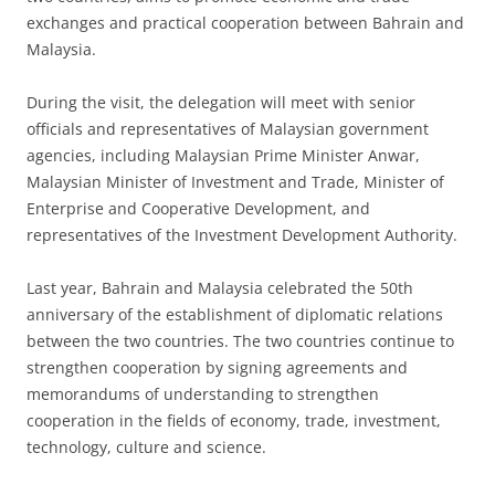
exchanges and practical cooperation between Bahrain and
Malaysia.
During the visit, the delegation will meet with senior
officials and representatives of Malaysian government
agencies, including Malaysian Prime Minister Anwar,
Malaysian Minister of Investment and Trade, Minister of
Enterprise and Cooperative Development, and
representatives of the Investment Development Authority.
Last year, Bahrain and Malaysia celebrated the 50th
anniversary of the establishment of diplomatic relations
between the two countries. The two countries continue to
strengthen cooperation by signing agreements and
memorandums of understanding to strengthen
cooperation in the fields of economy, trade, investment,
technology, culture and science.