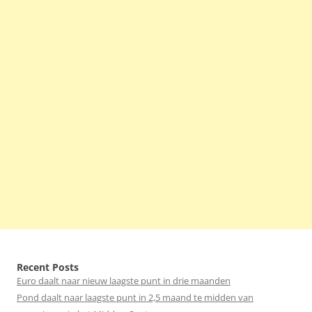
Recent Posts
Euro daalt naar nieuw laagste punt in drie maanden
Pond daalt naar laagste punt in 2,5 maand te midden van